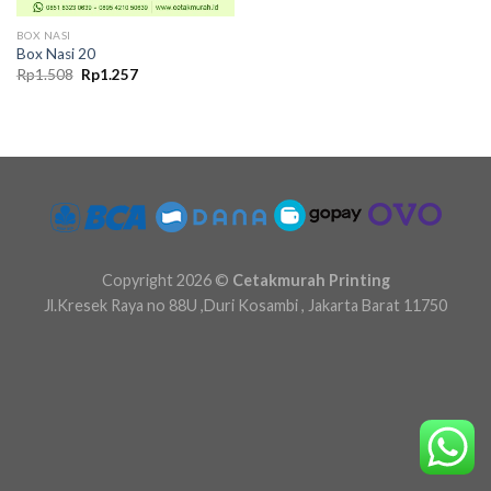
BOX NASI
Box Nasi 20
Original
Current
Rp
1.508
Rp
1.257
price
price
was:
is:
Rp1.508.
Rp1.257.
Copyright 2026 ©
Cetakmurah Printing
Jl.Kresek Raya no 88U ,Duri Kosambi , Jakarta Barat 11750