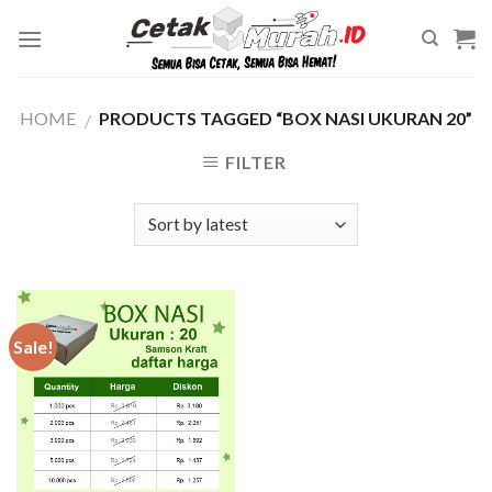
Skip
to
content
HOME
PRODUCTS TAGGED “BOX NASI UKURAN 20”
/
FILTER
Sale!