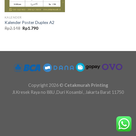
KALENDER
Kalender Poster Duplex A2
Original
Current
Rp
2.148
Rp
1.790
price
price
was:
is:
Rp2.148.
Rp1.790.
Copyright 2026 ©
Cetakmurah Printing
Jl.Kresek Raya no 88U ,Duri Kosambi , Jakarta Barat 11750