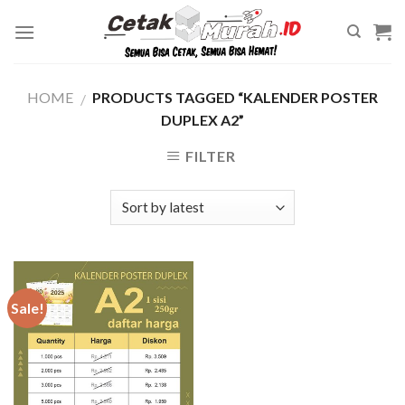
Skip
to
content
HOME
PRODUCTS TAGGED “KALENDER POSTER
/
DUPLEX A2”
FILTER
Sale!