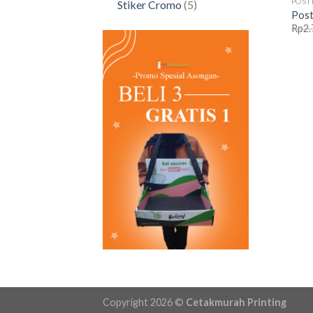
POST
5
Stiker Cromo
5
Post
products
Rp
2.
Copyright 2026 ©
Cetakmurah Printing