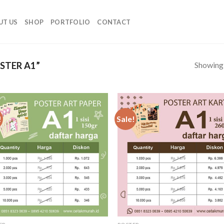
UT US
SHOP
PORTFOLIO
CONTACT
Showing a
STER A1”
!
Sale!