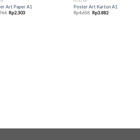
ER
POSTER
er Art Paper A1
Poster Art Karton A1
Original
Current
Original
Current
764
Rp
2.303
Rp
4.658
Rp
3.882
price
price
price
price
was:
is:
was:
is:
Rp2.764.
Rp2.303.
Rp4.658.
Rp3.882.