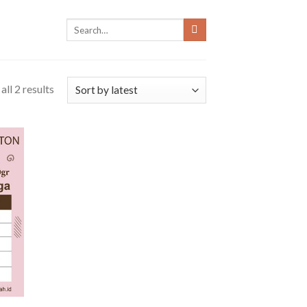
ll 2 results