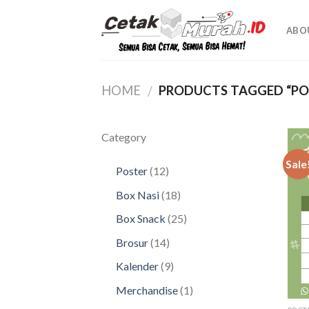
Skip
to
ABO
content
HOME
PRODUCTS TAGGED “PO
/
Category
Sale
12
Poster
12
products
18
Box Nasi
18
products
25
Box Snack
25
products
14
Brosur
14
products
9
Kalender
9
products
1
Merchandise
1
product