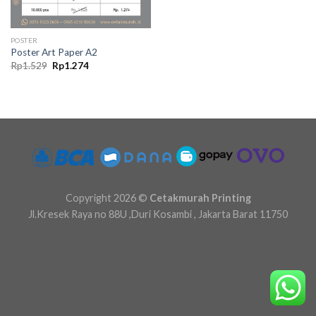
POSTER
Poster Art Paper A2
Original
Current
Rp
1.529
Rp
1.274
price
price
was:
is:
Rp1.529.
Rp1.274.
Copyright 2026 ©
Cetakmurah Printing
Jl.Kresek Raya no 88U ,Duri Kosambi , Jakarta Barat 11750