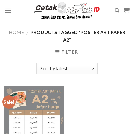
Skip
to
content
HOME
PRODUCTS TAGGED “POSTER ART PAPER
/
A2”
FILTER
Sale!