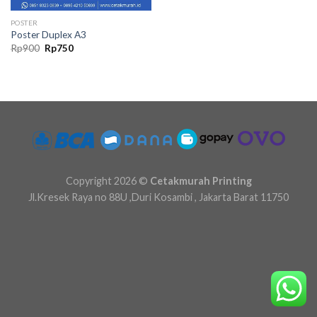
POSTER
Poster Duplex A3
Original
Current
Rp
900
Rp
750
price
price
was:
is:
Rp900.
Rp750.
Copyright 2026 ©
Cetakmurah Printing
Jl.Kresek Raya no 88U ,Duri Kosambi , Jakarta Barat 11750