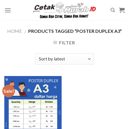
Skip
to
content
HOME
PRODUCTS TAGGED “POSTER DUPLEX A3”
/
FILTER
Sale!