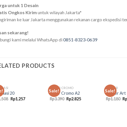
rga untuk 1 Desain
atis Ongkos Kirim
untuk wilayah Jakarta*
giriman ke luar Jakarta menggunakan rekanan cargo ekspedisi te
san sekarang!
bungi kami melalui WhatsApp di
0851-8323-0639
ELATED PRODUCTS
 NASI
STIKER CROMO
POSTER
e!
Sale!
Sale!
 Nasi 20
Stiker Cromo A2
Poster Art
Original
Current
Original
Current
Or
1.508
Rp
1.257
Rp
3.390
Rp
2.825
Rp
1.180
R
price
price
price
price
pr
was:
is:
was:
is:
wa
Rp1.508.
Rp1.257.
Rp3.390.
Rp2.825.
Rp