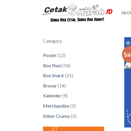
Skip
to
ABO
content
Category
Sa
12
Poster
12
products
18
Box Nasi
18
products
25
Box Snack
25
products
14
Brosur
14
products
9
Kalender
9
products
1
Merchandise
1
product
5
Stiker Cromo
5
products