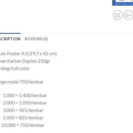
SCRIPTION
REVIEWS (0)
ak Poster A3 (29,7 x 42 cm)
han Karton Duplex 250gr
nting Full color
rga mulai 750/lembar
 1.000 = 1.400/lembar
 2.000 = 1.050/lembar
y 3.000 = 925/lembar
y 5.000 = 825/lembar
 10.000 = 750/lembar