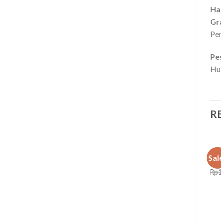
Ha
Gr
Pen
Pe
Hu
R
BOX
Sale!
Sale!
Sal
Box
Rp