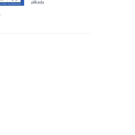
pilkada