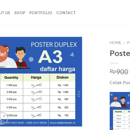
UT US
SHOP
PORTFOLIO
CONTACT
HOME
P
/
Poste
le!
900
Rp
Cetak Pos