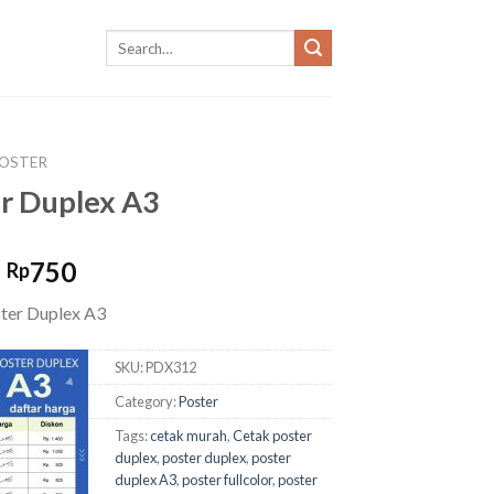
OSTER
r Duplex A3
Original
Current
750
Rp
price
price
ter Duplex A3
was:
is:
Rp900.
Rp750.
SKU:
PDX312
Category:
Poster
Tags:
cetak murah
,
Cetak poster
duplex
,
poster duplex
,
poster
duplex A3
,
poster fullcolor
,
poster