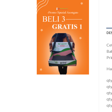
DE
Cet
Ba
Pri
Ha
qty
qty
qt
qt
qty