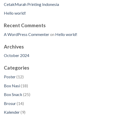
CetakMurah Printing Indonesia
Hello world!
Recent Comments
A WordPress Commenter
on
Hello world!
Archives
October 2024
Categories
1
Poster
12
2
1
Box Nasi
18
p
8
2
Box Snack
25
r
p
5
o
1
Brosur
14
r
p
d
4
o
9
Kalender
9
r
u