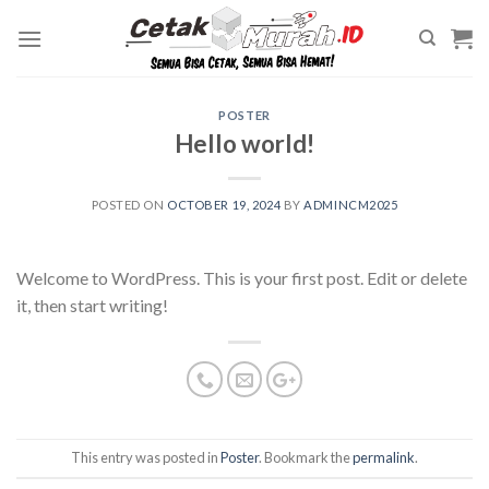
Skip
to
content
POSTER
Hello world!
POSTED ON
OCTOBER 19, 2024
BY
ADMINCM2025
Welcome to WordPress. This is your first post. Edit or delete
it, then start writing!
This entry was posted in
Poster
. Bookmark the
permalink
.