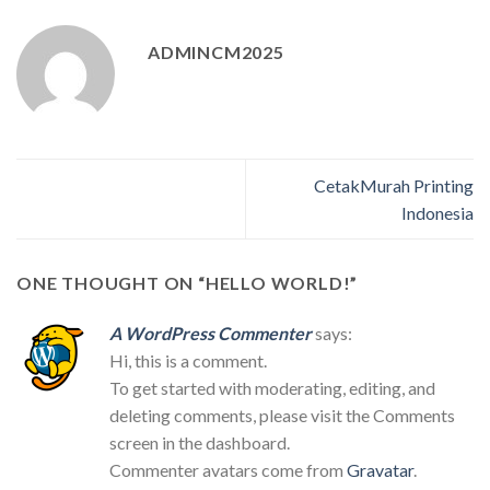
ADMINCM2025
CetakMurah Printing
Indonesia
ONE THOUGHT ON “
HELLO WORLD!
”
A WordPress Commenter
says:
Hi, this is a comment.
To get started with moderating, editing, and
deleting comments, please visit the Comments
screen in the dashboard.
Commenter avatars come from
Gravatar
.