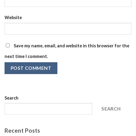
Website
Save my name, email, and website in this browser for the
next time I comment.
Search
SEARCH
Recent Posts