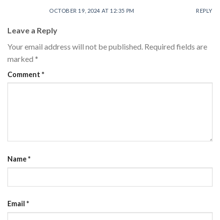
OCTOBER 19, 2024 AT 12:35 PM
REPLY
Leave a Reply
Your email address will not be published.
Required fields are
marked
*
Comment
*
Name
*
Email
*