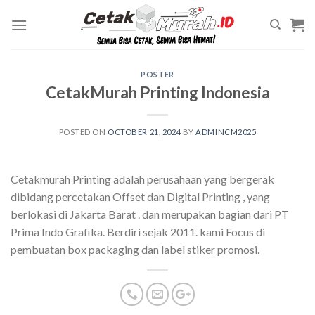
Skip
to
content
POSTER
CetakMurah Printing Indonesia
POSTED ON
OCTOBER 21, 2024
BY
ADMINCM2025
Cetakmurah Printing adalah perusahaan yang bergerak
dibidang percetakan Offset dan Digital Printing , yang
berlokasi di Jakarta Barat . dan merupakan bagian dari PT
Prima Indo Grafika. Berdiri sejak 2011. kami Focus di
pembuatan box packaging dan label stiker promosi.