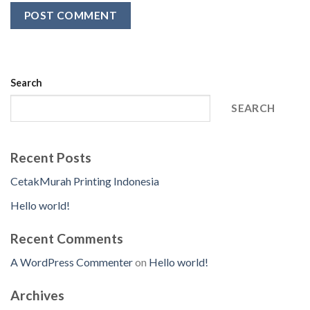
Search
SEARCH
Recent Posts
CetakMurah Printing Indonesia
Hello world!
Recent Comments
A WordPress Commenter
on
Hello world!
Archives