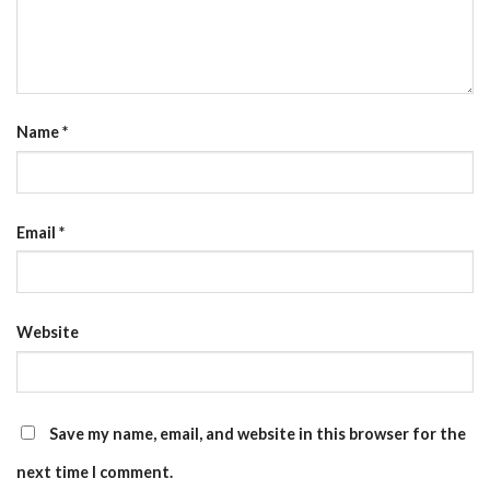
Name
*
Email
*
Website
Save my name, email, and website in this browser for the
next time I comment.