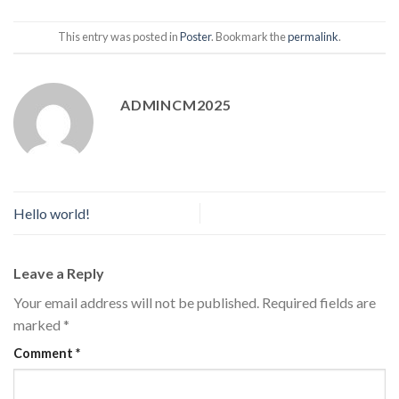
This entry was posted in
Poster
. Bookmark the
permalink
.
ADMINCM2025
Hello world!
Leave a Reply
Your email address will not be published.
Required fields are
marked
*
Comment
*