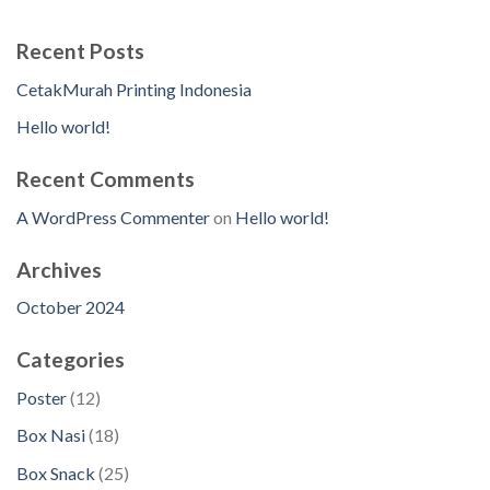
Recent Posts
CetakMurah Printing Indonesia
Hello world!
Recent Comments
A WordPress Commenter
on
Hello world!
Archives
October 2024
Categories
1
Poster
12
2
1
Box Nasi
18
p
8
2
Box Snack
25
r
p