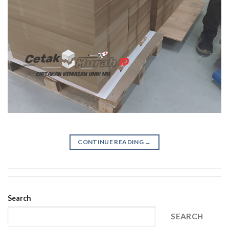
CONTINUE READING
→
Search
SEARCH