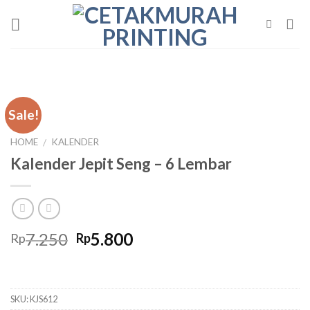
Skip
to
content
Sale!
HOME
KALENDER
/
Kalender Jepit Seng – 6 Lembar
Original
Current
7.250
5.800
Rp
Rp
price
price
was:
is:
Rp7.250.
Rp5.800.
SKU:
KJS612