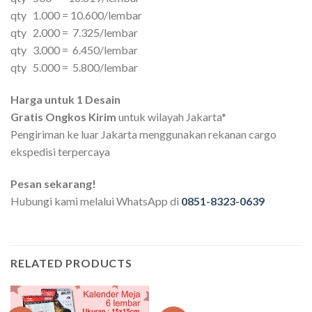
qty 1.000 = 10.600/lembar
qty 2.000 = 7.325/lembar
qty 3.000 = 6.450/lembar
qty 5.000 = 5.800/lembar
Harga untuk 1 Desain
Gratis Ongkos Kirim
untuk wilayah Jakarta*
Pengiriman ke luar Jakarta menggunakan rekanan cargo
ekspedisi terpercaya
Pesan sekarang!
Hubungi kami melalui WhatsApp di
0851-8323-0639
RELATED PRODUCTS