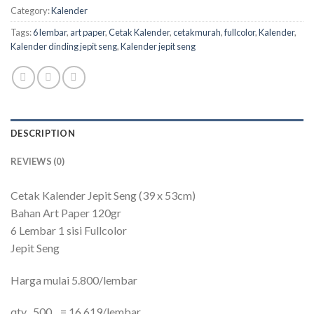
Category:
Kalender
Tags:
6 lembar
,
art paper
,
Cetak Kalender
,
cetakmurah
,
fullcolor
,
Kalender
,
Kalender dinding jepit seng
,
Kalender jepit seng
DESCRIPTION
REVIEWS (0)
Cetak Kalender Jepit Seng (39 x 53cm)
Bahan Art Paper 120gr
6 Lembar 1 sisi Fullcolor
Jepit Seng
Harga mulai 5.800/lembar
qty 500 = 16.619/lembar